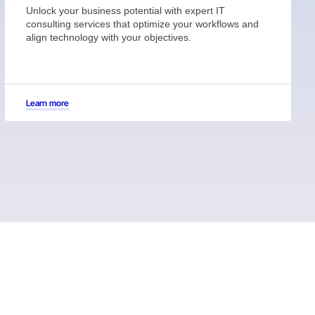
Unlock your business potential with expert IT
consulting services that optimize your workflows and
align technology with your objectives.
Learn more