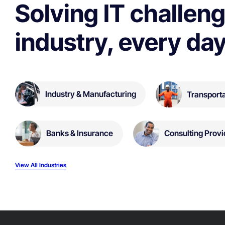
Solving IT challeng
industry, every day
Industry & Manufacturing
Transporta
Banks & Insurance
Consulting Provi
View All Industries