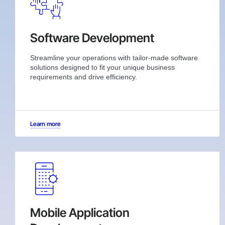
Software Development
Streamline your operations with tailor-made software
solutions designed to fit your unique business
requirements and drive efficiency.
Learn more
Mobile Application