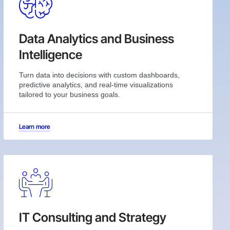
Data Analytics and Business
Intelligence
Turn data into decisions with custom dashboards,
predictive analytics, and real-time visualizations
tailored to your business goals.
Learn more
IT Consulting and Strategy