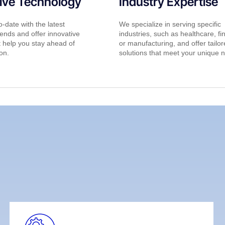
ive Technology
Industry Expertise
-date with the latest
We specialize in serving specific
ends and offer innovative
industries, such as healthcare, fi
t help you stay ahead of
or manufacturing, and offer tailo
on.
solutions that meet your unique 