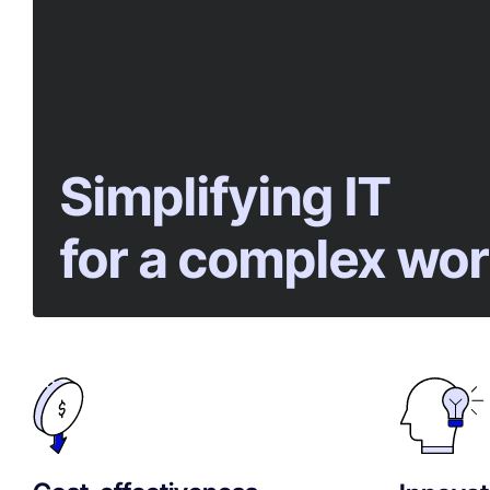
Simplifying IT
for a complex wor