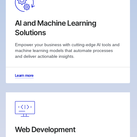
AI and Machine Learning
Solutions
Empower your business with cutting-edge AI tools and
machine learning models that automate processes
and deliver actionable insights.
Learn more
Web Development