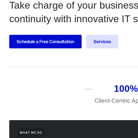
Take charge of your busines
continuity with innovative IT 
Schedule a Free Consultation
Services
100
%
Client-Centric 
WHAT WE DO