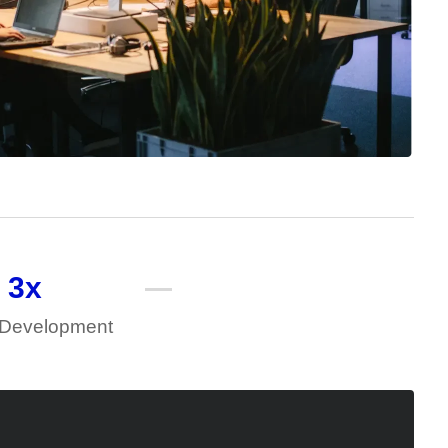
3
x
 Development