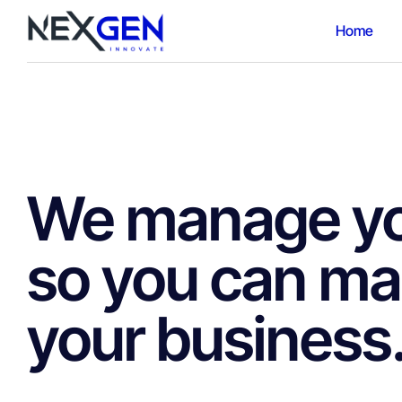
Home
We manage you
so you can m
your business