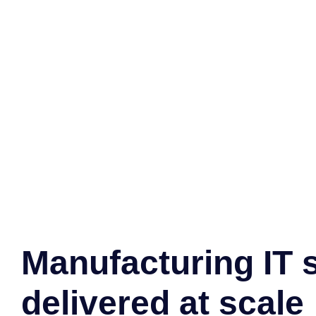
Manufacturing IT 
delivered at scale