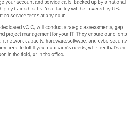
 your account and service calls, backed up by a national
highly trained techs. Your facility will be covered by US-
ified service techs at any hour.
, dedicated vCIO, will conduct strategic assessments, gap
and project management for your IT. They ensure our clients
ight network capacity, hardware/software, and cybersecurity
hey need to fulfill your company’s needs, whether that’s on
or, in the field, or in the office.