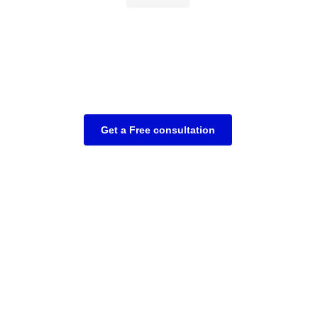
Get a Free consultation