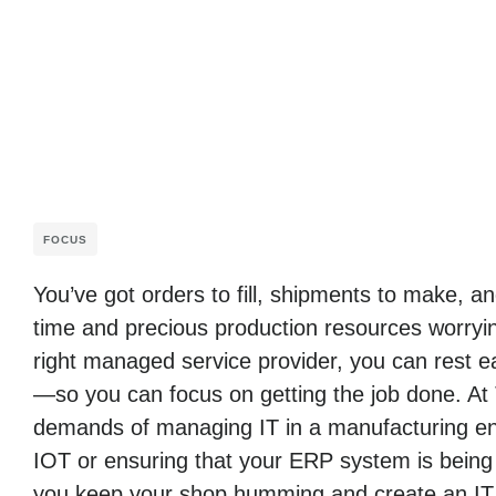
FOCUS
You’ve got orders to fill, shipments to make, 
time and precious production resources worryin
right managed service provider, you can rest ea
—so you can focus on getting the job done. At
demands of managing IT in a manufacturing env
IOT or ensuring that your ERP system is being
you keep your shop humming and create an IT i