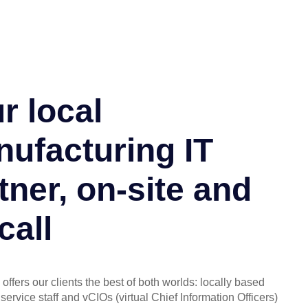
r local
ufacturing IT
tner, on-site and
call
offers our clients the best of both worlds: locally based
service staff and vCIOs (virtual Chief Information Officers)