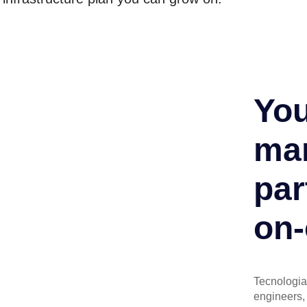
You
man
par
on-
Tecnologia 
engineers, 