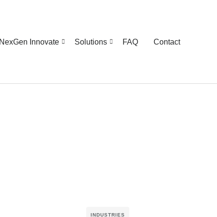
NexGen Innovate
Solutions
FAQ
Contact
INDUSTRIES