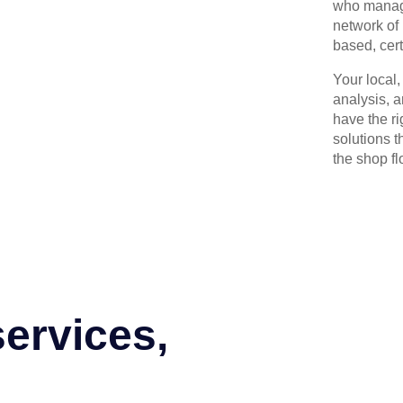
who manage
network of 
based, cert
Your local
analysis, 
have the r
solutions t
the shop flo
services,