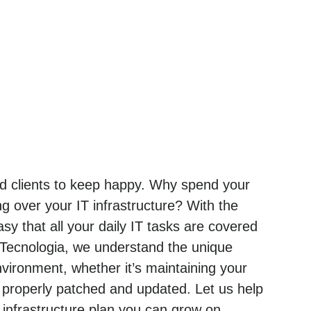
and clients to keep happy. Why spend your
g over your IT infrastructure? With the
sy that all your daily IT tasks are covered
 Tecnologia, we understand the unique
ironment, whether it’s maintaining your
 properly patched and updated. Let us help
nfrastructure plan you can grow on.