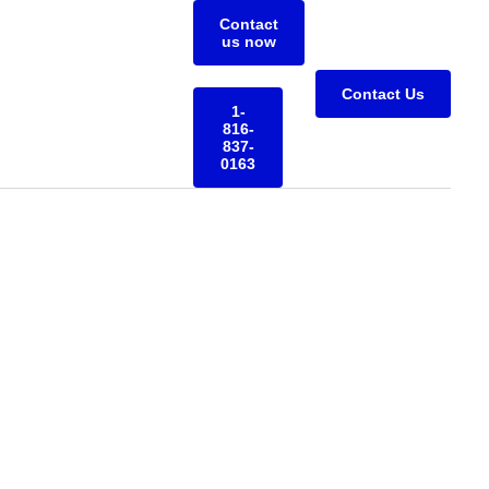
Contact
us now
Contact Us
1-
816-
837-
0163